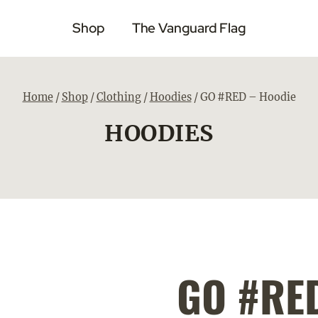
Shop
The Vanguard Flag
Home
/
Shop
/
Clothing
/
Hoodies
/
GO #RED – Hoodie
HOODIES
GO #RED