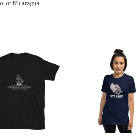
o, or Nicaragua