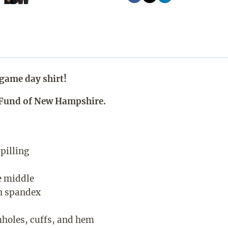
game day shirt!
p Fund of New Hampshire.
 pilling
e middle
th spandex
mholes, cuffs, and hem