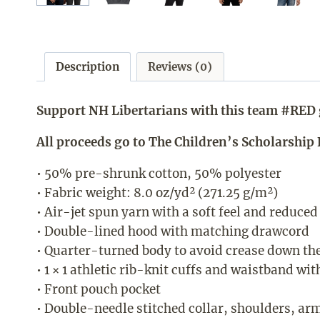
Description
Reviews (0)
Support NH Libertarians with this team #RED 
All proceeds go to The Children’s Scholarshi
• 50% pre-shrunk cotton, 50% polyester
• Fabric weight: 8.0 oz/yd² (271.25 g/m²)
• Air-jet spun yarn with a soft feel and reduced
• Double-lined hood with matching drawcord
• Quarter-turned body to avoid crease down th
• 1 × 1 athletic rib-knit cuffs and waistband wi
• Front pouch pocket
• Double-needle stitched collar, shoulders, ar