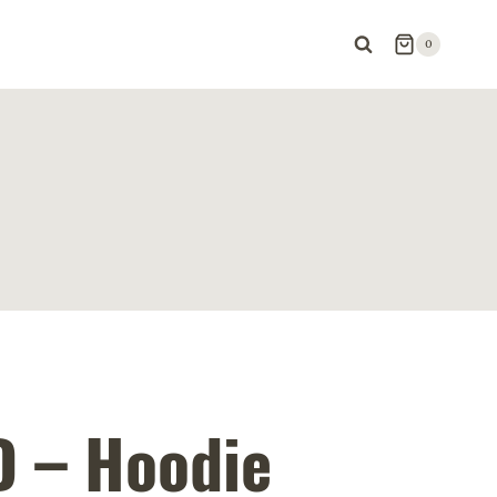
0
 – Hoodie