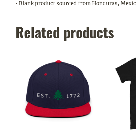
• Blank product sourced from Honduras, Mexic
Related products