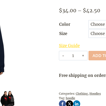
Pr
$
34.00
–
$
42.50
ra
Color
$3
Size
th
$4
Size Guide
GO
ADD T
#RED
-
Hoodie
Free shipping on order
quantity
Categories:
Clothing
,
Hoodies
Tag:
hoodie