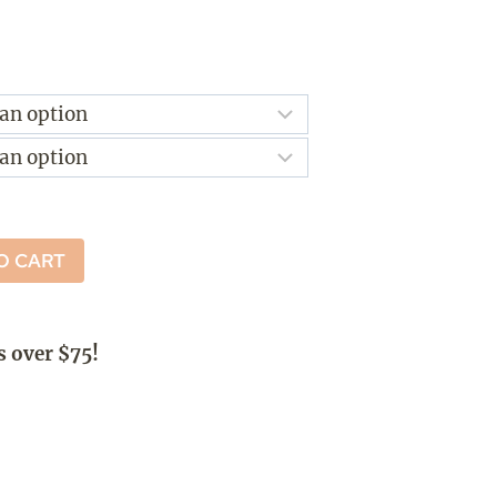
ice
nge:
4.00
rough
2.50
O CART
s over $75!