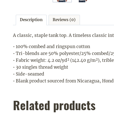
Description
Reviews (0)
A classic, staple tank top. A timeless classic i
• 100% combed and ringspun cotton
• Tri-blends are 50% polyester/25% combed/2
• Fabric weight: 4.2 oz/yd² (142.40 g/m²), tribl
• 30 singles thread weight
• Side-seamed
• Blank product sourced from Nicaragua, Hondu
Related products