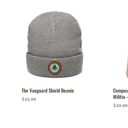
The Vanguard Shield Beanie
Compost
Militia 
$
25.00
$
20.00