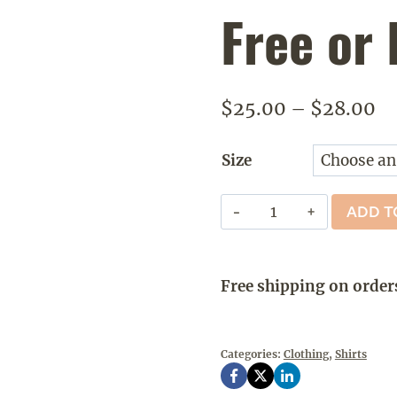
Free or 
Pr
$
25.00
–
$
28.00
ra
Size
$2
th
New
ADD T
$2
Hampshire
-
Live
Free shipping on order
Free
or
Die
Categories:
Clothing
,
Shirts
Retro
quantity