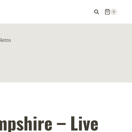
0
Retro
pshire – Live