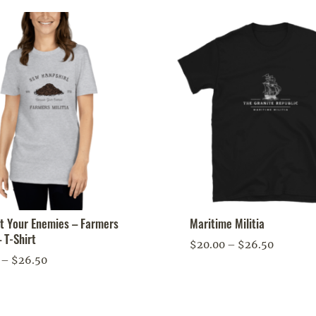
 Your Enemies – Farmers
Maritime Militia
– T-Shirt
Price
$
20.00
–
$
26.50
Price
–
$
26.50
range:
range:
$20.00
$20.00
through
through
$26.50