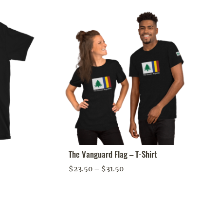
The Vanguard Flag – T-Shirt
Price
$
23.50
–
$
31.50
range:
$23.50
through
$31.50