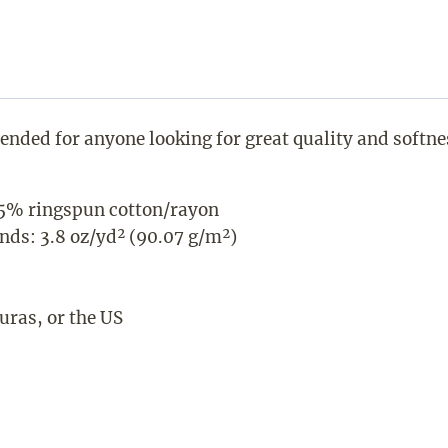
ntended for anyone looking for great quality and softne
5% ringspun cotton/rayon
ends: 3.8 oz/yd² (90.07 g/m²)
ras, or the US