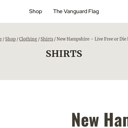
Shop
The Vanguard Flag
e
/
Shop
/
Clothing
/
Shirts
/
New Hampshire – Live Free or Die 
SHIRTS
New Ham