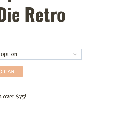
Die Retro
ice
nge:
5.00
rough
O CART
8.00
s over $75!