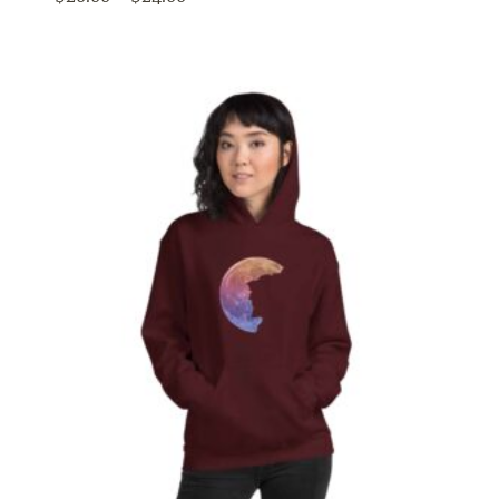
range:
$20.00
through
$24.00