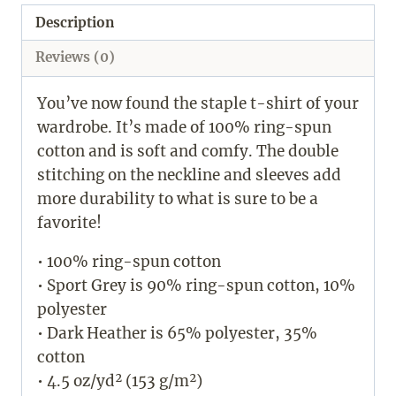
Description
Reviews (0)
You’ve now found the staple t-shirt of your
wardrobe. It’s made of 100% ring-spun
cotton and is soft and comfy. The double
stitching on the neckline and sleeves add
more durability to what is sure to be a
favorite!
• 100% ring-spun cotton
• Sport Grey is 90% ring-spun cotton, 10%
polyester
• Dark Heather is 65% polyester, 35%
cotton
• 4.5 oz/yd² (153 g/m²)