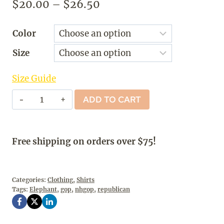
Price
$
20.00
–
$
26.50
range:
Color
$20.00
Size
through
$26.50
Size Guide
NOT
ADD TO CART
A
RINO
-
Free shipping on orders over $75!
T-
Shirt
quantity
Categories:
Clothing
,
Shirts
Tags:
Elephant
,
gop
,
nhgop
,
republican