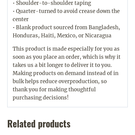
• Shoulder-to-shoulder taping
• Quarter-turned to avoid crease down the
center
• Blank product sourced from Bangladesh,
Honduras, Haiti, Mexico, or Nicaragua
This product is made especially for you as
soon as you place an order, which is why it
takes us a bit longer to deliver it to you.
Making products on demand instead of in
bulk helps reduce overproduction, so
thank you for making thoughtful
purchasing decisions!
Related products