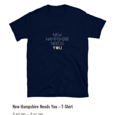
New Hampshire Needs You – T-Shirt
Price
$
20.00
–
$
24.00