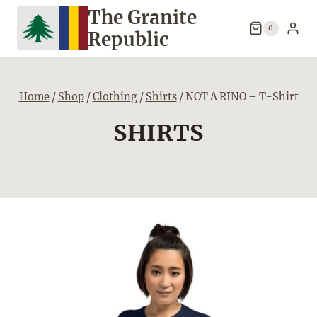
Skip
The Granite
to
0
Republic
content
Home
/
Shop
/
Clothing
/
Shirts
/
NOT A RINO – T-Shirt
SHIRTS