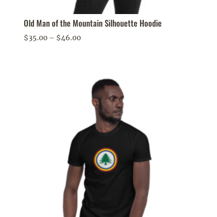
Old Man of the Mountain Silhouette Hoodie
Price
$
35.00
–
$
46.00
range:
$35.00
through
$46.00