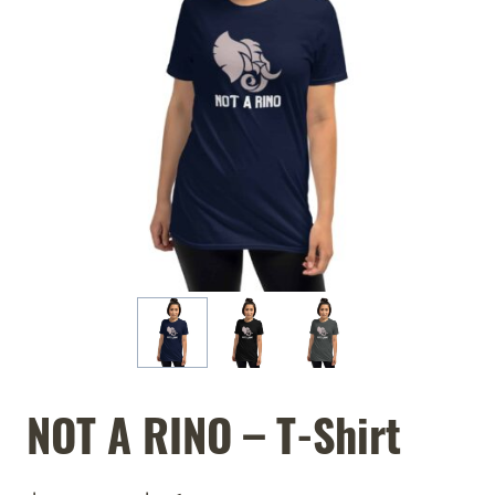
NOT A RINO – T-Shirt