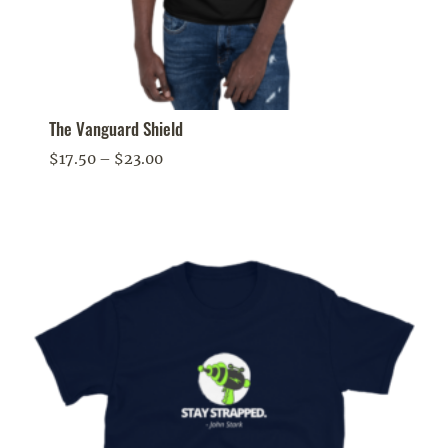
The Vanguard Shield
Price
$
17.50
–
$
23.00
range:
$17.50
through
$23.00