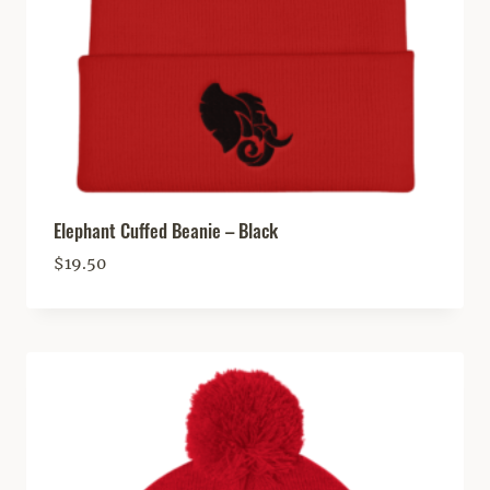
Elephant Cuffed Beanie – Black
$
19.50