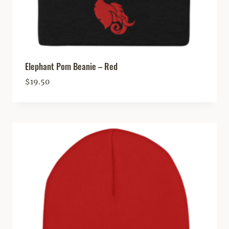
Elephant Pom Beanie – Red
$
19.50