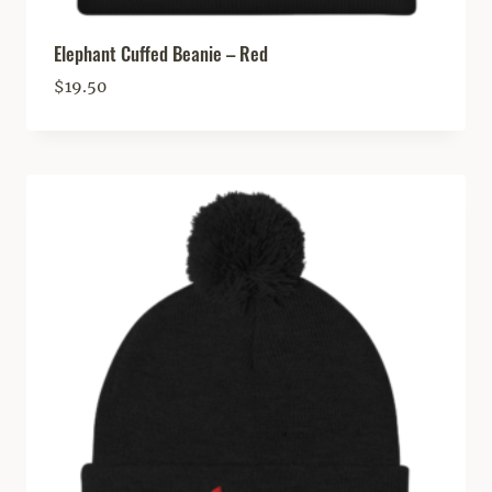
Elephant Cuffed Beanie – Red
$
19.50