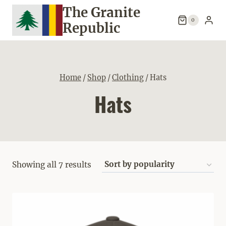
Skip
The Granite
to
0
Republic
content
Home
/
Shop
/
Clothing
/
Hats
Hats
Sorted
Showing all 7 results
by
popularity