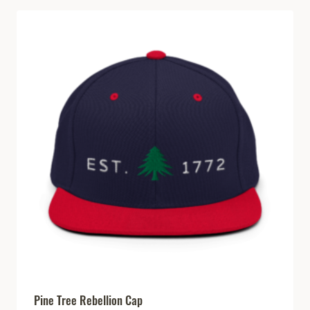
Pine Tree Rebellion Cap