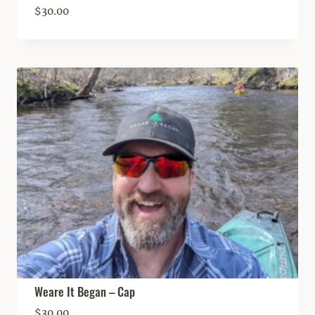
$
30.00
Weare It Began – Cap
$
30.00