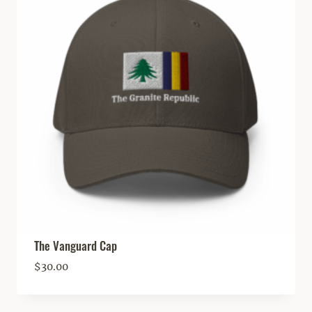
The Vanguard Cap
$
30.00