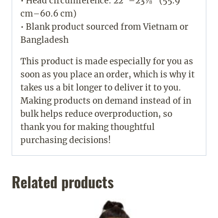
• Head circumference: 22”–23⅞” (55.9
cm–60.6 cm)
• Blank product sourced from Vietnam or
Bangladesh
This product is made especially for you as
soon as you place an order, which is why it
takes us a bit longer to deliver it to you.
Making products on demand instead of in
bulk helps reduce overproduction, so
thank you for making thoughtful
purchasing decisions!
Related products