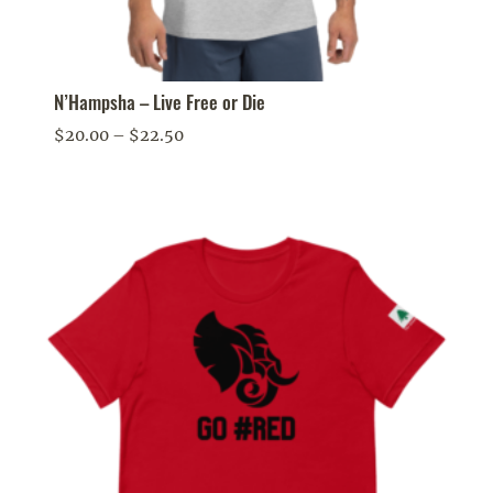
N’Hampsha – Live Free or Die
Price
$
20.00
–
$
22.50
range:
$20.00
through
$22.50