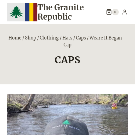
Skip
The Granite
to
0
Republic
content
Home
/
Shop
/
Clothing
/
Hats
/
Caps
/
Weare It Began –
Cap
CAPS