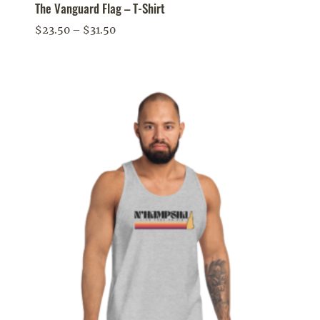
The Vanguard Flag – T-Shirt
Price
$
23.50
–
$
31.50
range:
$23.50
through
$31.50