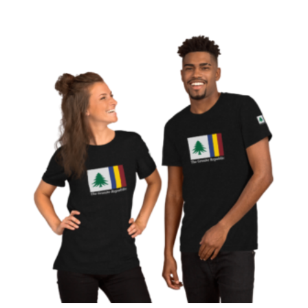
$20.00
through
$26.50