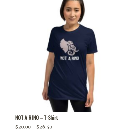
NOT A RINO – T-Shirt
Price
$
20.00
–
$
26.50
range: