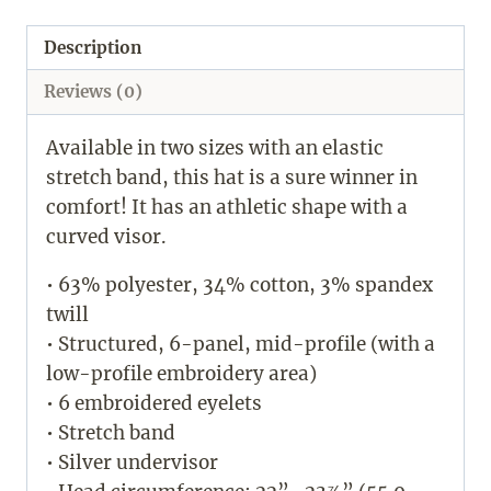
Description
Reviews (0)
Available in two sizes with an elastic
stretch band, this hat is a sure winner in
comfort! It has an athletic shape with a
curved visor.
• 63% polyester, 34% cotton, 3% spandex
twill
• Structured, 6-panel, mid-profile (with a
low-profile embroidery area)
• 6 embroidered eyelets
• Stretch band
• Silver undervisor