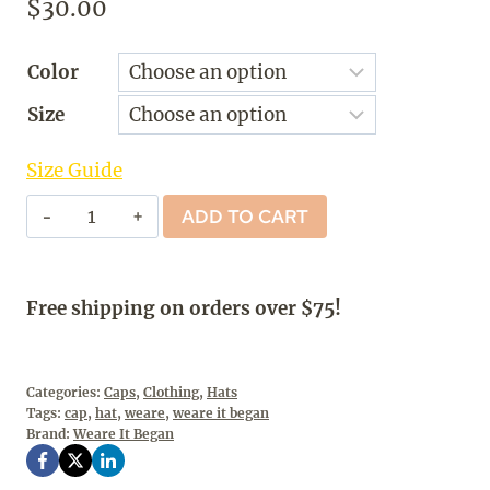
$
30.00
Color
Size
Size Guide
Weare
ADD TO CART
It
Began
-
Free shipping on orders over $75!
Cap
quantity
Categories:
Caps
,
Clothing
,
Hats
Tags:
cap
,
hat
,
weare
,
weare it began
Brand:
Weare It Began