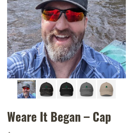
Weare It Began – Cap