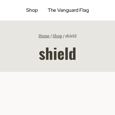
Shop
The Vanguard Flag
Home
/
Shop
/
shield
shield