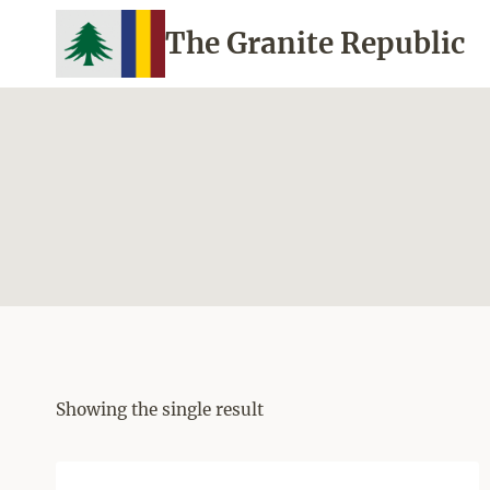
Skip
The Granite Republic
to
content
Showing the single result