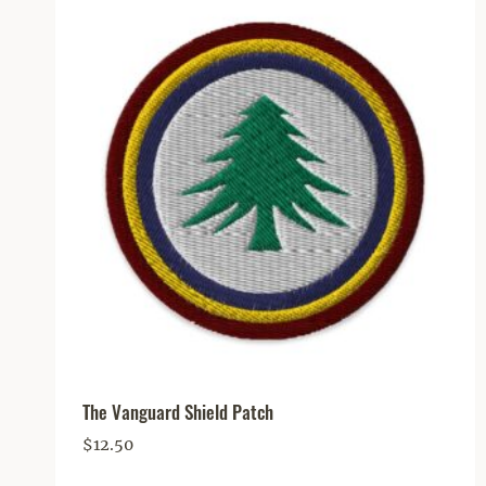
The Vanguard Shield Patch
$
12.50