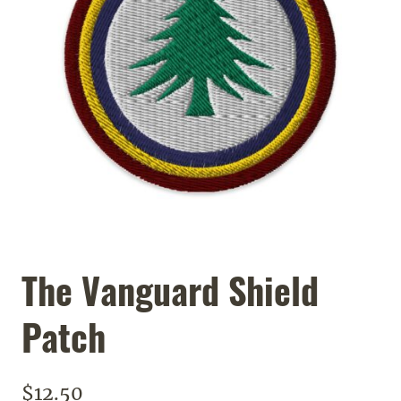
The Vanguard Shield
Patch
$
12.50