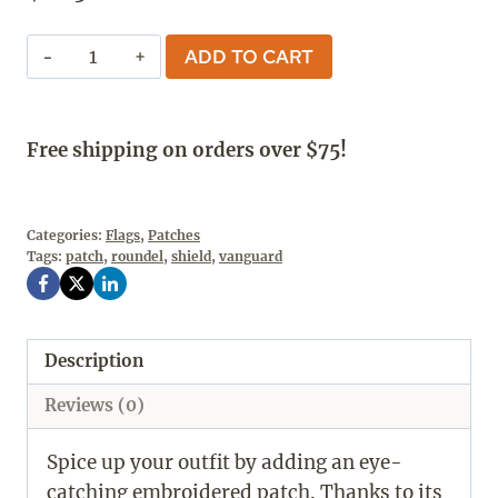
The
ADD TO CART
Vanguard
Shield
Patch
Free shipping on orders over $75!
quantity
Categories:
Flags
,
Patches
Tags:
patch
,
roundel
,
shield
,
vanguard
Description
Reviews (0)
Spice up your outfit by adding an eye-
catching embroidered patch. Thanks to its