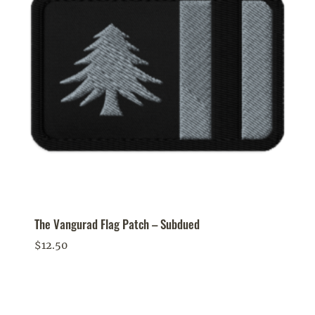
The Vangurad Flag Patch – Subdued
$
12.50