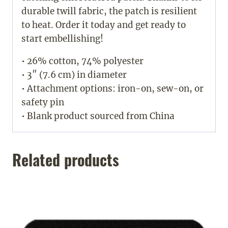
durable twill fabric, the patch is resilient
to heat. Order it today and get ready to
start embellishing!
• 26% cotton, 74% polyester
• 3″ (7.6 cm) in diameter
• Attachment options: iron-on, sew-on, or
safety pin
• Blank product sourced from China
Related products