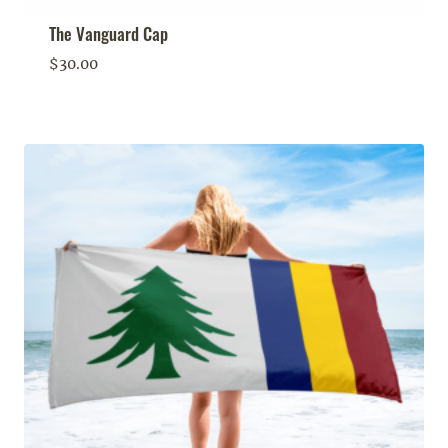
The Vanguard Cap
$
30.00