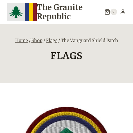
Skip
The Granite
to
0
Republic
content
Home
/
Shop
/
Flags
/
The Vanguard Shield Patch
FLAGS