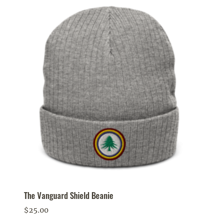
The Vanguard Shield Beanie
$
25.00